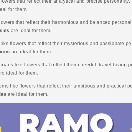
flowers that reflect their analytical and precise personality.
eal for them.
 flowers that reflect their harmonious and balanced personal
sies
are ideal for them.
like flowers that reflect their mysterious and passionate pe
ions
are ideal for them.
arians like flowers that reflect their cheerful, travel-loving 
re ideal for them.
rns like flowers that reflect their ambitious and practical p
las
are ideal for them.