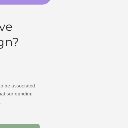
ve
ign?
 to be associated
that surrounding
.