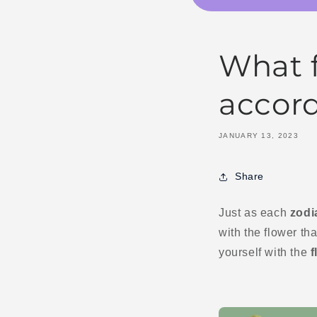
What f
accord
JANUARY 13, 2023
Share
Just as each
zodi
with the flower tha
yourself with the
f