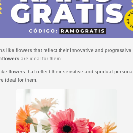
s like flowers that reflect their innovative and progressive 
nflowers
are ideal for them.
ke flowers that reflect their sensitive and spiritual persona
e ideal for them.