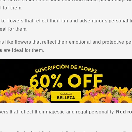
l for them.
ke flowers that reflect their fun and adventurous personalit
eal for them.
 like flowers that reflect their emotional and protective pe
s
are ideal for them.
ers that reflect their majestic and regal personality.
Red ro