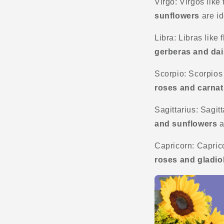
Virgo: Virgos like 
sunflowers
are id
Libra: Libras like
gerberas and dai
Scorpio: Scorpios 
roses and carnat
Sagittarius: Sagitt
and sunflowers
a
Capricorn: Caprico
roses and gladio