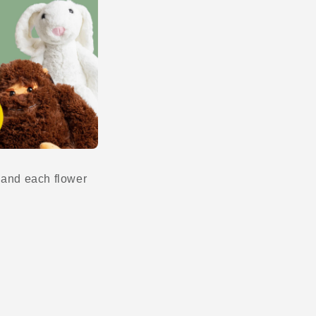
n and each flower