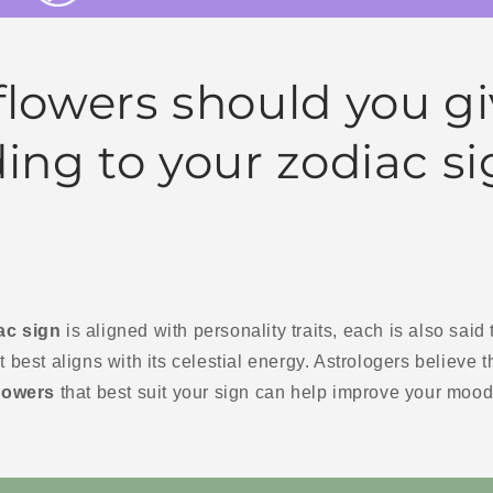
lowers should you gi
ing to your zodiac s
ac sign
is aligned with personality traits, each is also said
t best aligns with its celestial energy. Astrologers believe 
lowers
that best suit your sign can help improve your mood