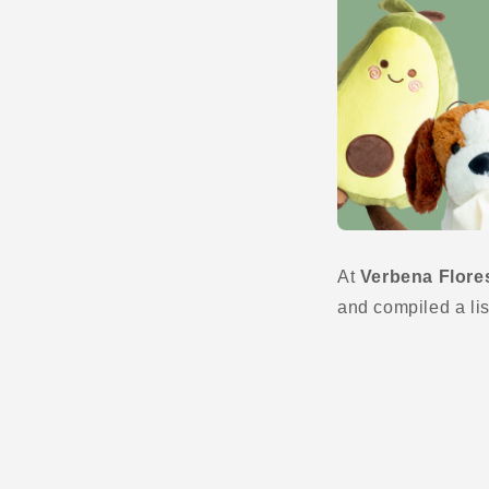
At
Verbena Flore
and compiled a lis