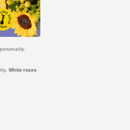
personality.
lity.
White roses