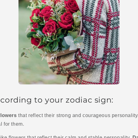
cording to your zodiac sign:
flowers
that reflect their strong and courageous personalit
l for them.
ike flowers that reflect their calm and stable personality.
Da