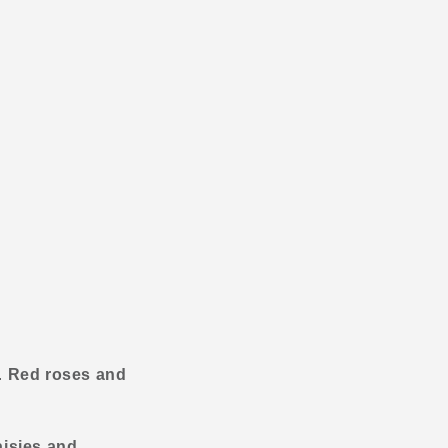
y.
Red roses and
isies and