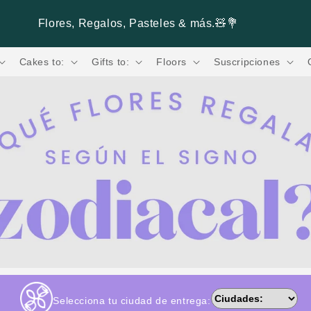
Paga hasta 3 Meses sin Intereses. 💳
Cakes to:
Gifts to:
Floors
Suscripciones
Selecciona tu ciudad de entrega: