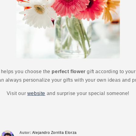
 helps you choose the
perfect flower
gift according to your
 always personalize your gifts with your own ideas and p
Visit our
website
and surprise your special someone!
Autor:
Alejandro Zorrilla Elorza