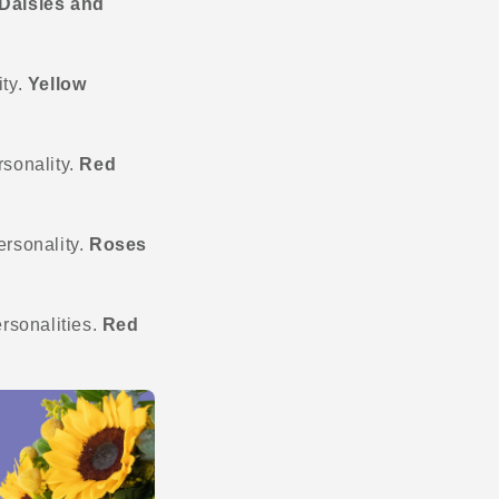
Daisies and
ity.
Yellow
rsonality.
Red
personality.
Roses
ersonalities.
Red