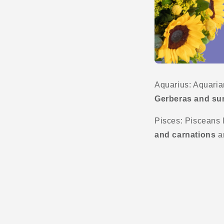
Aquarius: Aquarian
Gerberas and su
Pisces: Pisceans li
and carnations
ar