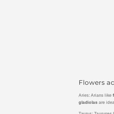
Flowers ac
Aries: Arians like
gladiolas
are idea
Taurus: Tauruses l