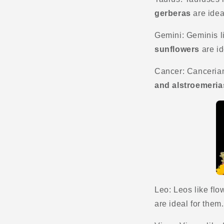
gerberas
are idea
Gemini: Geminis li
sunflowers
are id
Cancer: Cancerians
and alstroemeria
Leo: Leos like flow
are ideal for them.