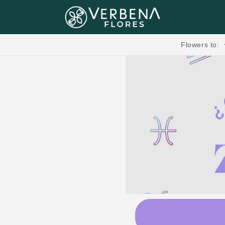
Skip to content
Flores, Regalos, Pasteles & más.🧸💐
Flowers to: