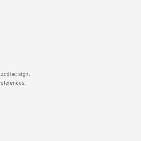
 zodiac sign.
references.