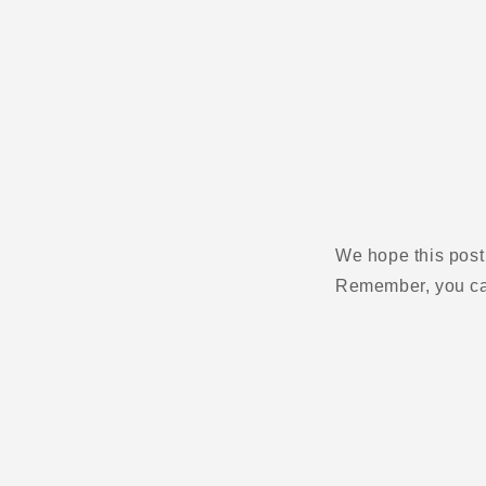
We hope this post
Remember, you can