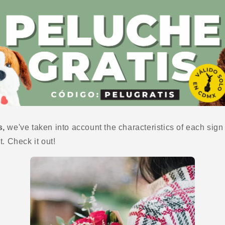
s,
we've taken into account the characteristics of each sig
t. Check it out!