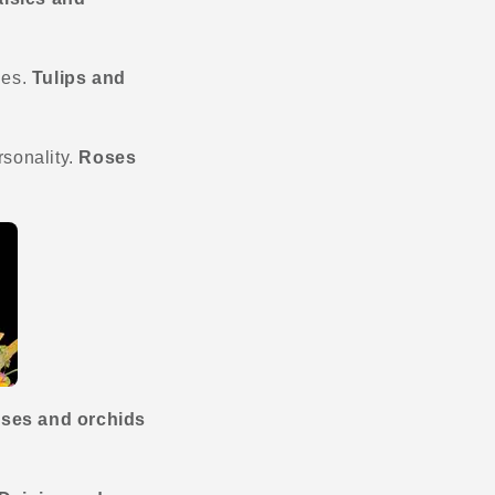
ies.
Tulips
and
rsonality.
Roses
ses and orchids