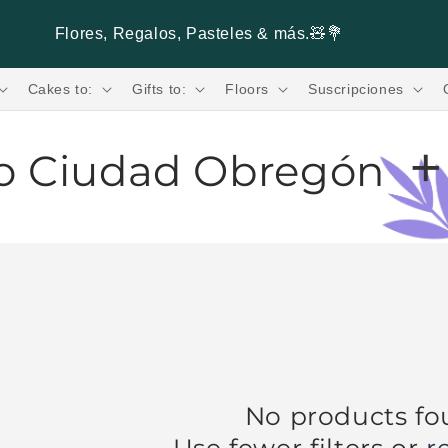
Flores, Regalos, Pasteles & más.🧸💐
Cakes to:
Gifts to:
Floors
Suscripciones
+
to Ciudad Obregón
ad Obregón.
Looking for
fresh flowers in
 speed with
Verbena Flores®
. Guaranteed
wide variety of
fresh flowers
such as
,
roses
, and many more to create your personalized
es
ivered to your door in a matter of hours. Buy
bouquets
only with
Verbena Flores®
! Receive
No products f