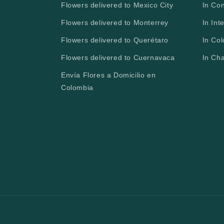
Flowers delivered to Mexico City
In Co
Flowers delivered to Monterrey
In Int
Flowers delivered to Querétaro
In Co
Flowers delivered to Cuernavaca
In Ch
Envía Flores a Domicilio en
Colombia