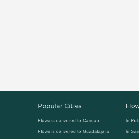
Visit our website and
send flowers t
Obregón.
Popular Cities
Flo
Flowers delivered to Cancun
In Po
Flowers delivered to Guadalajara
In Sa