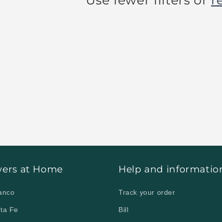
Use fewer filters or
r
o your home in Ciudad Obregón | Cd.
wers at Home
Help and informatio
lanco
Track your order
nta Fe
Bill