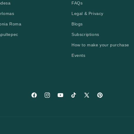
ndesa
FAQs
erlomas
Legal & Privacy
lonia Roma
Blogs
apultepec
Subscriptions
How to make your purchase
Events
Facebook
Instagram
YouTube
TikTok
X (Twitter)
Pinterest