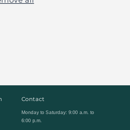
emove all
n
Contact
Monday to Saturday: 9:00 a.m. to
6:00 p.m.