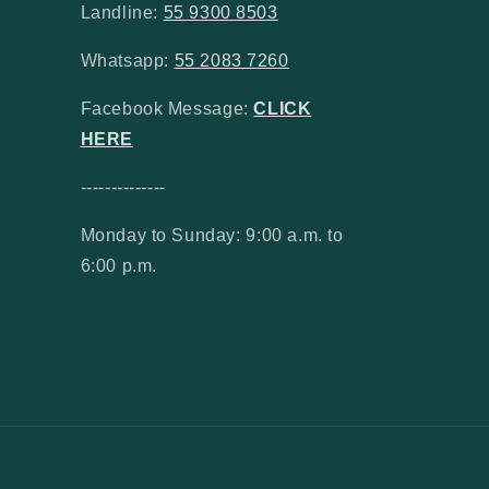
Landline:
55 9300 8503
Whatsapp:
55 2083 7260
Facebook Message:
CLICK
HERE
--------------
Monday to Sunday: 9:00 a.m. to
6:00 p.m.