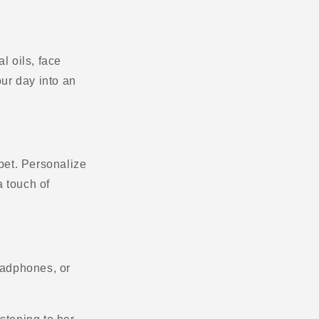
l oils, face
ur day into an
 bet. Personalize
a touch of
headphones, or