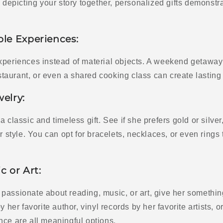
n depicting your story together, personalized gifts demonst
ble Experiences:
xperiences instead of material objects. A weekend getaway 
restaurant, or even a shared cooking class can create lastin
welry:
a classic and timeless gift. See if she prefers gold or silve
er style. You can opt for bracelets, necklaces, or even rings
c or Art:
is passionate about reading, music, or art, give her somethin
y her favorite author, vinyl records by her favorite artists, or
nce are all meaningful options.