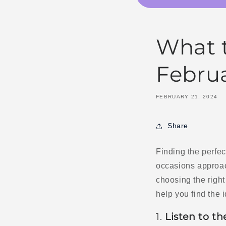
What t
Februa
FEBRUARY 21, 2024
Share
Finding the perfect
occasions approac
choosing the right 
help you find the i
1.
Listen to th