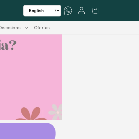
Translation missing: en.general.language.dropd
WhatsApp
Iniciar sesión
Carrito
Flores a Domicilio a Todo México.🌸🚚
▼
Occasions:
Ofertas