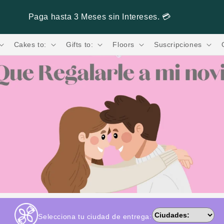
Paga hasta 3 Meses sin Intereses. 💳
Cakes to:
Gifts to:
Floors
Suscripciones
Selecciona tu ciudad de entrega: