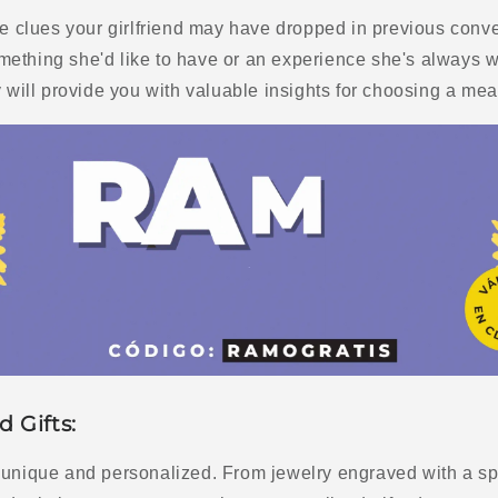
the clues your girlfriend may have dropped in previous con
ething she'd like to have or an experience she's always w
y will provide you with valuable insights for choosing a mean
d Gifts:
 unique and personalized. From jewelry engraved with a spe