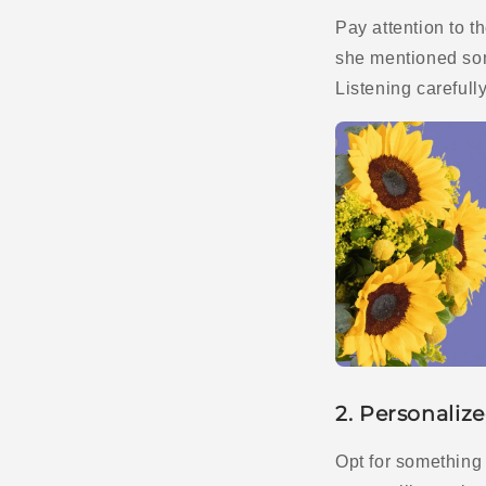
Pay attention to 
she mentioned som
Listening carefull
2. Personalize
Opt for something