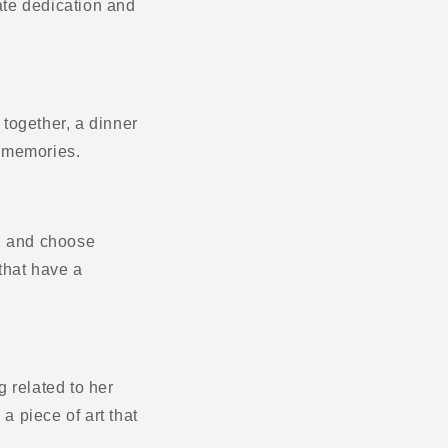
rate dedication and
together, a dinner
g memories.
r, and choose
 that have a
g related to her
 a piece of art that