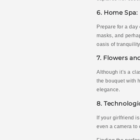
6. Home Spa:
Prepare for a day 
masks, and perhap
oasis of tranquility
7. Flowers an
Although it's a cl
the bouquet with 
elegance.
8. Technologi
If your girlfriend 
even a camera to 