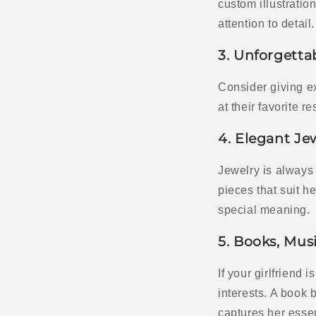
custom illustratio
attention to detail.
3. Unforgetta
Consider giving e
at their favorite 
4. Elegant Je
Jewelry is always 
pieces that suit h
special meaning.
5. Books, Musi
If your girlfriend 
interests. A book b
captures her esse