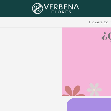
Skip to content
Flores, Regalos, Pasteles & más.🧸💐
Flowers to: