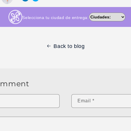
Selecciona tu ciudad de entrega:
Back to blog
comment
Email
*