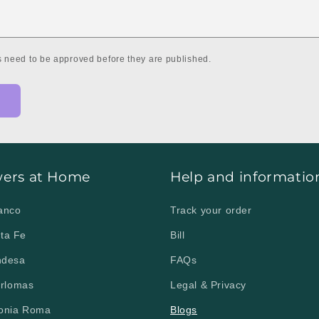
 need to be approved before they are published.
wers at Home
Help and informatio
lanco
Track your order
nta Fe
Bill
ndesa
FAQs
erlomas
Legal & Privacy
lonia Roma
Blogs