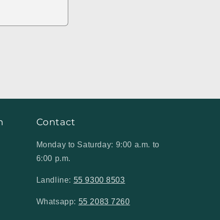
n
Contact
Monday to Saturday: 9:00 a.m. to
6:00 p.m.
Landline:
55 9300 8503
Whatsapp:
55 2083 7260