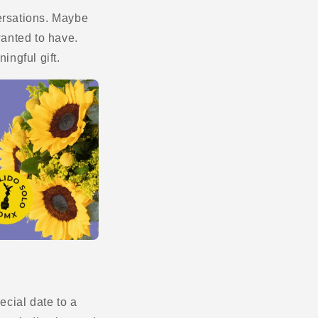
versations. Maybe
anted to have.
ingful gift.
cial date to a