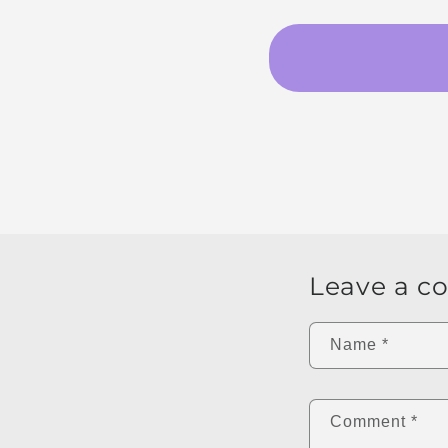
Leave a 
Name
*
Comment
*