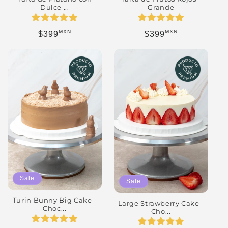
Dulce ...
Grande
MXN
MXN
Regular price
Regular price
$399
$399
Sale
Sale
Turin Bunny Big Cake -
Large Strawberry Cake -
Choc...
Cho...