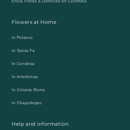
Envía Flores a Domicilio en Colombia
Flowers at Home
In Polanco
In Santa Fe
In Condesa
In Interlomas
In Colonia Roma
In Chapultepec
Help and information