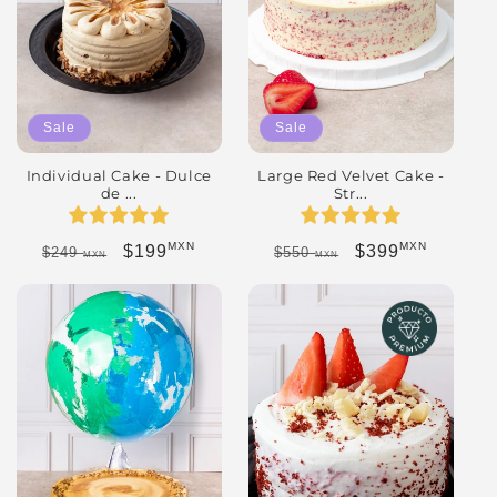
Sale
Sale
Individual Cake - Dulce
Large Red Velvet Cake -
de ...
Str...
MXN
MXN
Regular price
Sale price
Regular price
Sale price
$199
$399
$249
$550
MXN
MXN