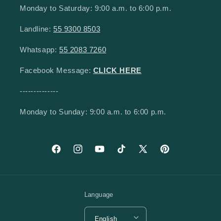
Monday to Saturday: 9:00 a.m. to 6:00 p.m.
Landline:
55 9300 8503
Whatsapp:
55 2083 7260
Facebook Message:
CLICK HERE
--------------
Monday to Sunday: 9:00 a.m. to 6:00 p.m.
Facebook
Instagram
YouTube
TikTok
X (Twitter)
Pinterest
Language
English