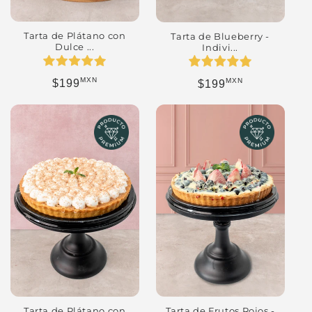
Tarta de Plátano con
Tarta de Blueberry -
Dulce ...
Indivi...
MXN
MXN
Regular price
Regular price
$199
$199
Tarta de Plátano con
Tarta de Frutos Rojos -