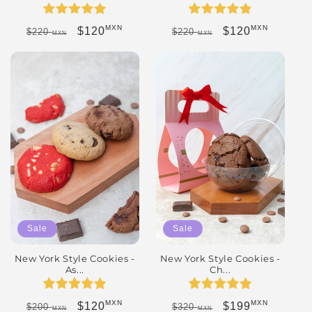
MXN
MXN
Regular price
Sale price
Regular price
Sale price
$120
$120
$220
$220
MXN
MXN
Sale
Sale
New York Style Cookies -
New York Style Cookies -
As...
Ch...
MXN
MXN
Regular price
Sale price
Regular price
Sale price
$120
$199
$200
$320
MXN
MXN