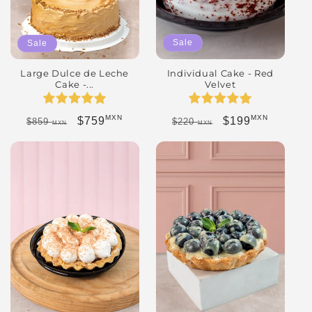
Sale
Sale
Individual Cake - Red
Large Dulce de Leche
Velvet
Cake -...
MXN
MXN
Regular price
Sale price
Regular price
Sale price
$199
$759
$220
$859
MXN
MXN