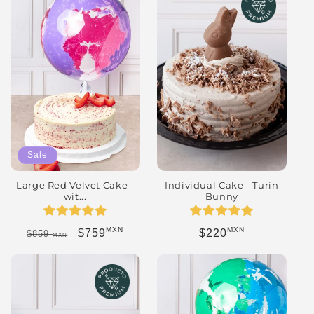
Sale
Individual Cake - Turin
Large Red Velvet Cake -
Bunny
wit...
MXN
MXN
Regular price
Regular price
Sale price
$220
$759
$859
MXN