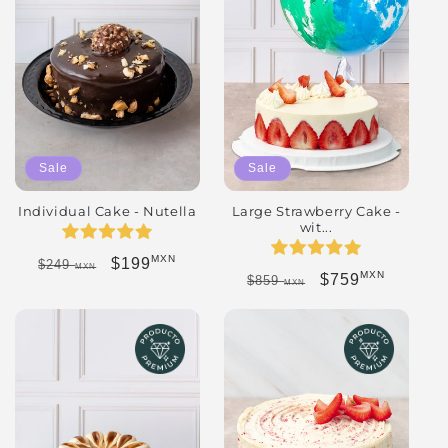
Sale
Sale
Individual Cake - Nutella
Large Strawberry Cake -
wit...
MXN
Regular price
Sale price
$199
$249
MXN
MXN
Regular price
Sale price
$759
$859
MXN