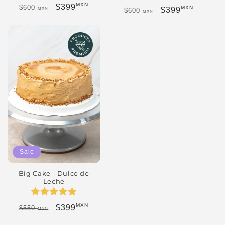
MXN
Regular price
Sale price
$399
$600
MXN
Regular price
Sale price
$399
MXN
$600
MXN
Sale
Big Cake - Dulce de
Leche
MXN
Regular price
Sale price
$399
$550
MXN