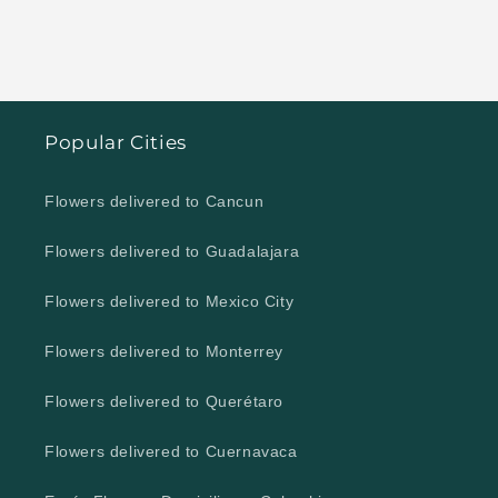
Popular Cities
Flowers delivered to Cancun
Flowers delivered to Guadalajara
Flowers delivered to Mexico City
Flowers delivered to Monterrey
Flowers delivered to Querétaro
Flowers delivered to Cuernavaca