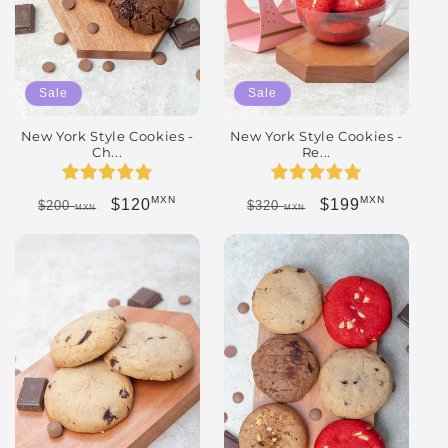
Sale
Sale
New York Style Cookies -
New York Style Cookies -
Ch...
Re...
MXN
MXN
Regular price
Sale price
Regular price
Sale price
$120
$199
$200
$320
MXN
MXN