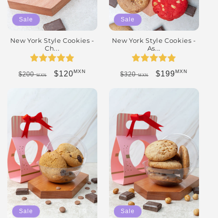
Sale
Sale
New York Style Cookies -
New York Style Cookies -
Ch...
As...
MXN
MXN
Regular price
Sale price
Regular price
Sale price
$120
$199
$200
$320
MXN
MXN
Sale
Sale