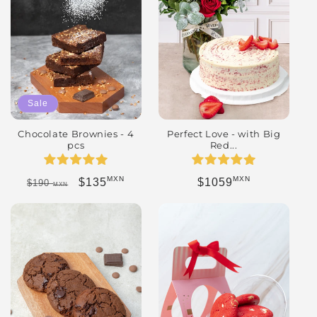
Sale
Chocolate Brownies - 4
Perfect Love - with Big
pcs
Red...
MXN
MXN
Regular price
Sale price
Regular price
$135
$1059
$190
MXN