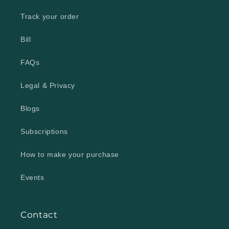
Track your order
Bill
FAQs
Legal & Privacy
Blogs
Subscriptions
How to make your purchase
Events
Contact