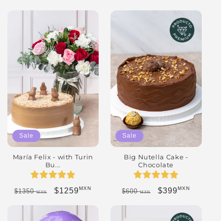
Sale
Sale
María Felix - with Turin
Big Nutella Cake -
Bu...
Chocolate
MXN
MXN
Regular price
Sale price
Regular price
Sale price
$1259
$399
$1350
$600
MXN
MXN