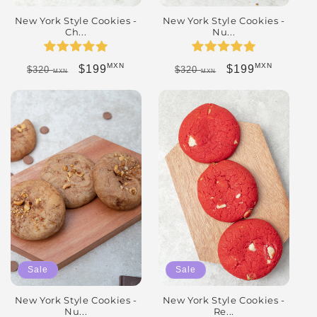
New York Style Cookies -
New York Style Cookies -
Ch...
Nu...
MXN
MXN
Regular price
Sale price
Regular price
Sale price
$199
$199
$320
$320
MXN
MXN
Sale
Sale
New York Style Cookies -
New York Style Cookies -
Nu...
Re...