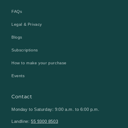
FAQs
Legal & Privacy
Blogs
Subscriptions
How to make your purchase
Events
Contact
Monday to Saturday: 9:00 a.m. to 6:00 p.m.
Landline:
55 9300 8503