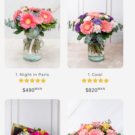
1. Night in Paris
1. Coral
MXN
MXN
Regular price
Regular price
$490
$820