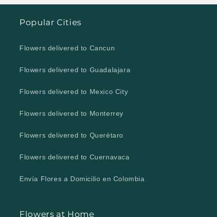
Popular Cities
Flowers delivered to Cancun
Flowers delivered to Guadalajara
Flowers delivered to Mexico City
Flowers delivered to Monterrey
Flowers delivered to Querétaro
Flowers delivered to Cuernavaca
Envía Flores a Domicilio en Colombia
Flowers at Home