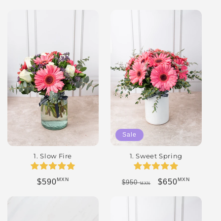
Sale
1. Slow Fire
1. Sweet Spring
MXN
MXN
Regular price
Regular price
Sale price
$590
$650
$950
MXN