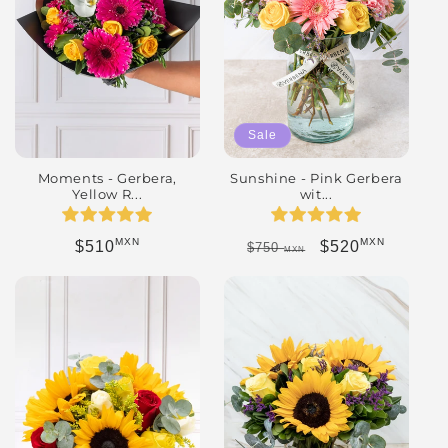
Sale
Moments - Gerbera,
Sunshine - Pink Gerbera
Yellow R...
wit...
MXN
MXN
Regular price
Regular price
Sale price
$510
$520
$750
MXN