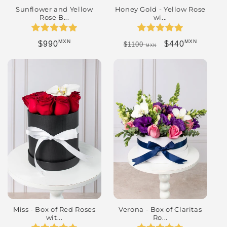
Honey Gold - Yellow Rose
Sunflower and Yellow
wi...
Rose B...
MXN
MXN
Regular price
Sale price
Regular price
$440
$990
$1100
MXN
Miss - Box of Red Roses
Verona - Box of Claritas
wit...
Ro...