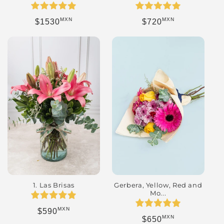
MXN
MXN
Regular price
Regular price
$1530
$720
Gerbera, Yellow, Red and
1. Las Brisas
Mo...
MXN
Regular price
$590
MXN
Regular price
$650