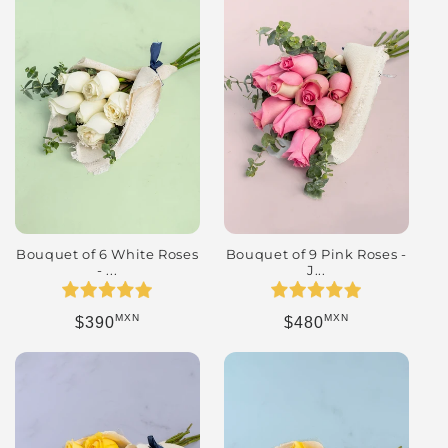
Bouquet of 9 Pink Roses -
Bouquet of 6 White Roses
J...
- ...
MXN
MXN
Regular price
Regular price
$480
$390