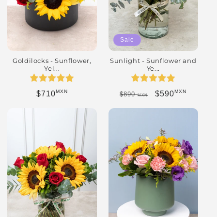
Sale
Goldilocks - Sunflower,
Sunlight - Sunflower and
Yel...
Ye...
MXN
MXN
Regular price
Regular price
Sale price
$710
$590
$890
MXN