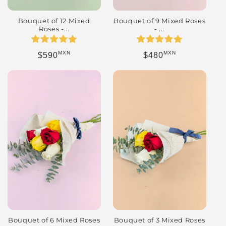
Bouquet of 12 Mixed
Bouquet of 9 Mixed Roses
Roses -...
- ...
MXN
MXN
Regular price
Regular price
$590
$480
Bouquet of 3 Mixed Roses
Bouquet of 6 Mixed Roses