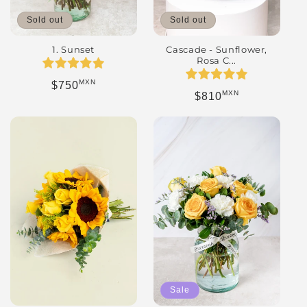
Sold out
Sold out
Cascade - Sunflower,
1. Sunset
Rosa C...
MXN
Regular price
$750
MXN
Regular price
$810
Sale