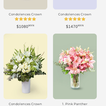
Condolences Crown
Condolences Crown
MXN
MXN
Regular price
Regular price
$1080
$1470
Condolences Crown
1. Pink Panther