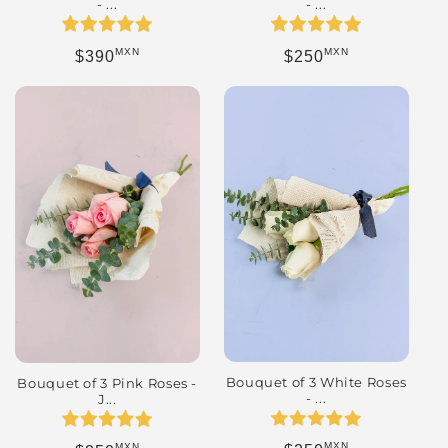
- ...
- ...
MXN
MXN
Regular price
Regular price
$250
$390
Bouquet of 3 White Roses
Bouquet of 3 Pink Roses -
- ...
J...
MXN
MXN