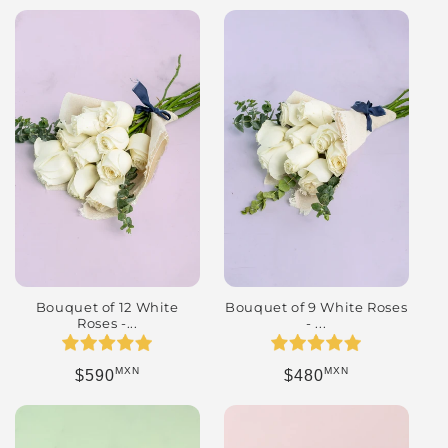
Bouquet of 9 White Roses
Bouquet of 12 White
- ...
Roses -...
MXN
MXN
Regular price
Regular price
$480
$590