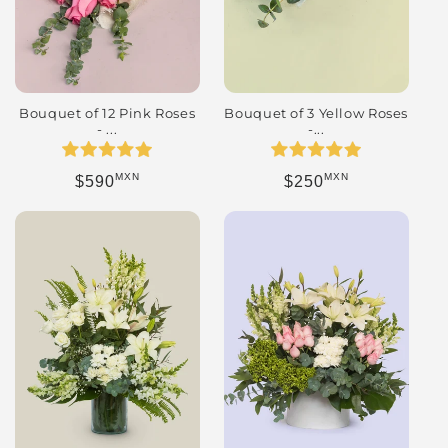
Bouquet of 12 Pink Roses
Bouquet of 3 Yellow Roses
- ...
-...
MXN
MXN
Regular price
Regular price
$590
$250