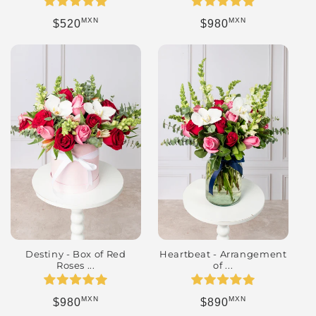
MXN
MXN
Regular price
Regular price
$520
$980
Destiny - Box of Red
Heartbeat - Arrangement
Roses ...
of ...
MXN
MXN
Regular price
Regular price
$980
$890