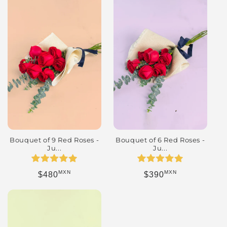
Bouquet of 9 Red Roses -
Bouquet of 6 Red Roses -
Ju...
Ju...
MXN
MXN
Regular price
Regular price
$480
$390