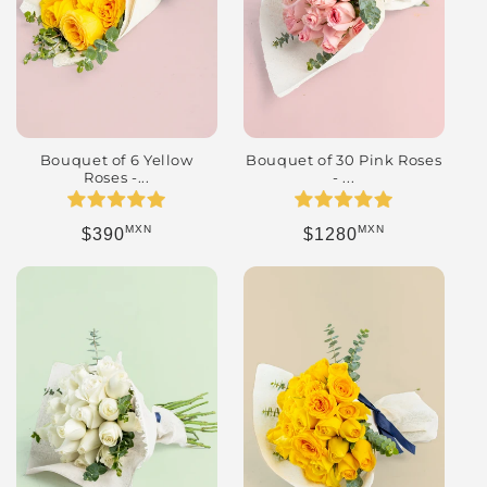
Bouquet of 6 Yellow
Bouquet of 30 Pink Roses
Roses -...
- ...
MXN
MXN
Regular price
Regular price
$390
$1280