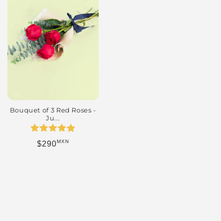
Bouquet of 3 Red Roses -
Ju...
MXN
Regular price
$290