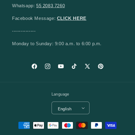
Whatsapp:
55 2083 7260
Facebook Message:
CLICK HERE
--------------
Monday to Sunday: 9:00 a.m. to 6:00 p.m.
Facebook
Instagram
YouTube
TikTok
X (Twitter)
Pinterest
Language
English
Payment methods