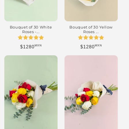
Bouquet of 30 Yellow
Bouquet of 30 White
Roses ...
Roses -...
MXN
MXN
Regular price
Regular price
$1280
$1280