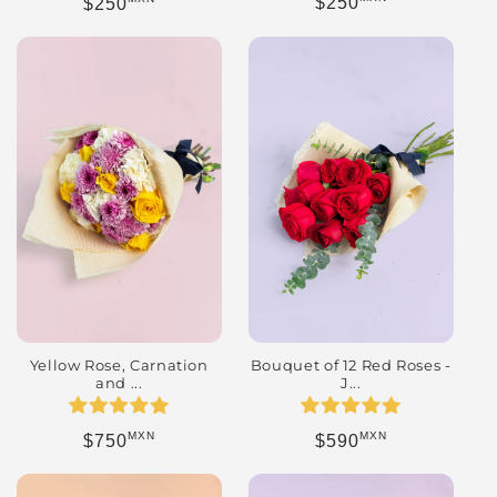
Regular price
Regular price
$250
$250
Yellow Rose, Carnation
Bouquet of 12 Red Roses -
and ...
J...
MXN
MXN
Regular price
Regular price
$750
$590