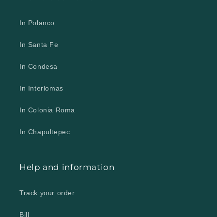
In Polanco
In Santa Fe
In Condesa
In Interlomas
In Colonia Roma
In Chapultepec
Help and information
Track your order
Bill