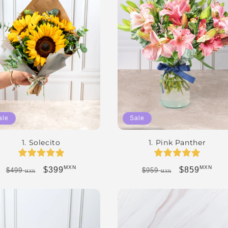
Sale
ale
1. Pink Panther
1. Solecito
MXN
MXN
Regular price
Sale price
Regular price
Sale price
$859
$399
$959
$499
MXN
MXN