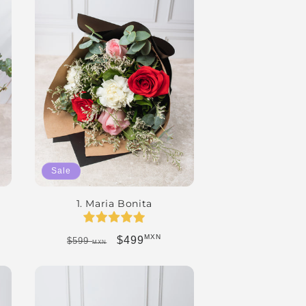
Sale
1. Maria Bonita
MXN
Regular price
Sale price
$499
$599
MXN