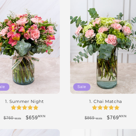
ale
Sale
1. Summer Night
1. Chai Matcha
MXN
MXN
Regular price
Sale price
Regular price
Sale price
$659
$769
$760
$869
MXN
MXN