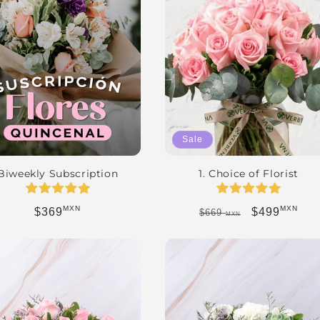
Sale
Biweekly Subscription
1. Choice of Florist
MXN
MXN
Regular price
Regular price
Sale price
$369
$499
$669
MXN