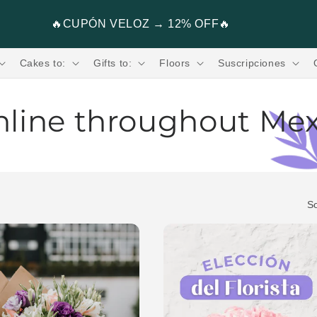
Flores, Regalos, Pasteles & más.🧸💐
Cakes to:
Gifts to:
Floors
Suscripciones
nline throughout Me
ress shipping in 2 hours. Send Flowers from 199
rs promoting fair trade
So