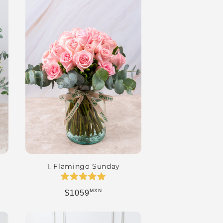
1. Flamingo Sunday
MXN
Regular price
$1059