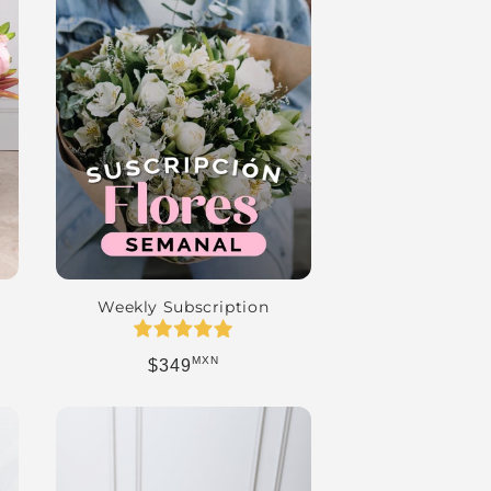
Weekly Subscription
MXN
Regular price
$349