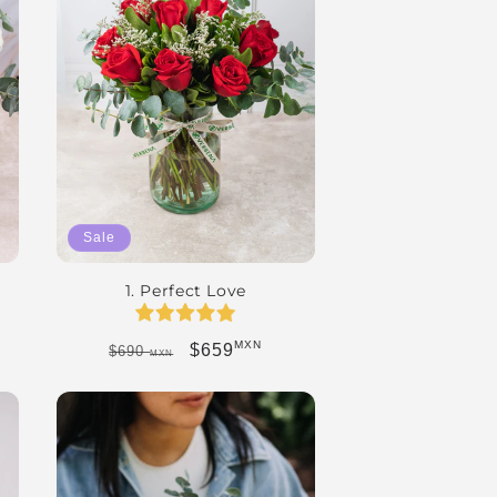
Sale
1. Perfect Love
MXN
Regular price
Sale price
$659
$690
MXN