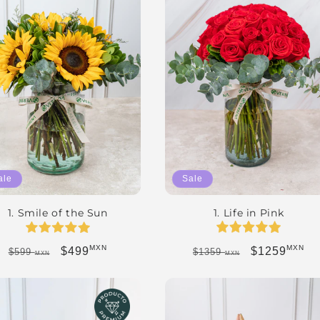
Sale
ale
1. Life in Pink
1. Smile of the Sun
MXN
MXN
Regular price
Sale price
Regular price
Sale price
$1259
$499
$1359
$599
MXN
MXN