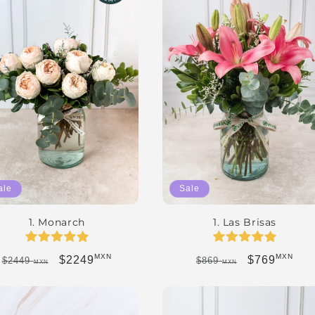
ale
Sale
1. Monarch
1. Las Brisas
MXN
MXN
Regular price
Sale price
Regular price
Sale price
$2249
$769
$2449
$869
MXN
MXN